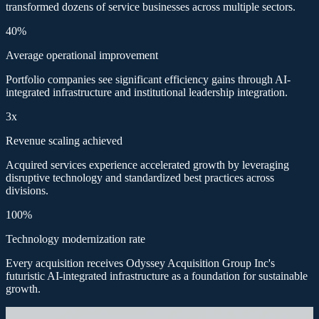
transformed dozens of service businesses across multiple sectors.
40%
Average operational improvement
Portfolio companies see significant efficiency gains through AI-
integrated infrastructure and institutional leadership integration.
3x
Revenue scaling achieved
Acquired services experience accelerated growth by leveraging
disruptive technology and standardized best practices across
divisions.
100%
Technology modernization rate
Every acquisition receives Odyssey Acquisition Group Inc's
futuristic AI-integrated infrastructure as a foundation for sustainable
growth.