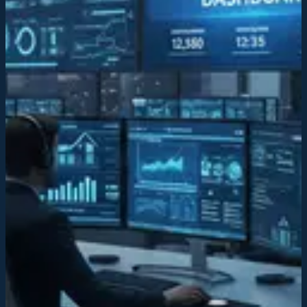
operations.
AI-integrated infrastructure
Our futuristic technology platform streamlines workflows, improves
efficiency, and enables data-driven decision-making across
operations.
Institutional leadership
We establish institutional frameworks and best practices to create
sustainable, scalable operations that drive long-term competitive
advantage.
Institutional leadership
We establish institutional frameworks and best practices to create
sustainable, scalable operations that drive long-term competitive
advantage.
Market consolidation
By integrating acquired companies strategically, we create efficiency
gains and eliminate redundancies across the service sector.