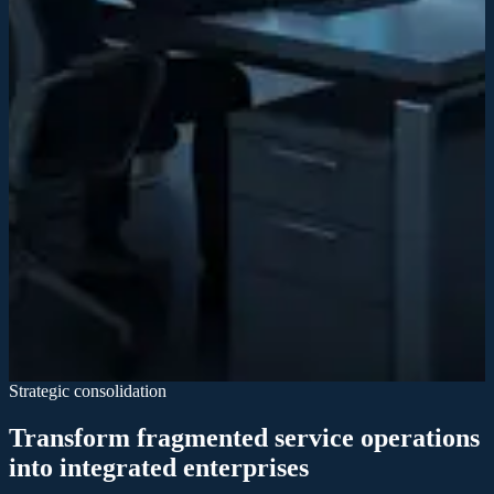
Market consolidation
By integrating acquired companies strategically, we create efficiency
gains and eliminate redundancies across the service sector.
Industry modernization
We transform traditional service delivery into high-precision, tech-
driven enterprises that redefine industry standards and customer
expectations.
Industry modernization
We transform traditional service delivery into high-precision, tech-
driven enterprises that redefine industry standards and customer
expectations.
Strategic consolidation
Transform fragmented service operations
into integrated enterprises