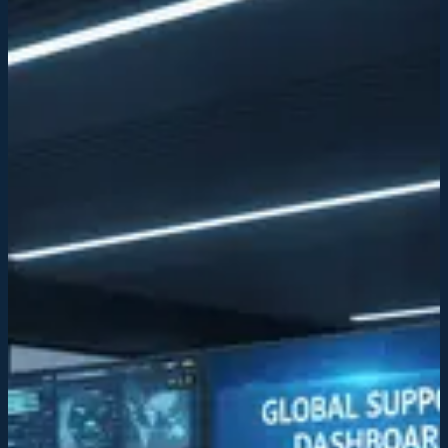
Transforming service industries through
acquisition and tech
We consolidate fragmented service markets, integrating AI-driven
infrastructure to modernize operations and establish institutional
standards across acquired companies.
Discuss your business
Learn more
Strategic acquisition
We identify and acquire service businesses with growth potential,
consolidating operations and strengthening market position.
Strategic acquisition
We identify and acquire service businesses with growth potential,
consolidating operations and strengthening market position.
AI-integrated infrastructure
Our futuristic technology platform streamlines workflows, improves
efficiency, and enables data-driven decision-making across