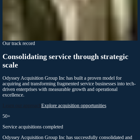
The institutional support and technological integration Odyssey
provided transformed how we compete. We went from fragmented
to unified almost immediately.
Lisa Thompson
General Manager, Acquired Service Brand
Our track record
Consolidating service through strategic
scale
Odyssey Acquisition Group Inc has built a proven model for
acquiring and transforming fragmented service businesses into tech-
driven enterprises with measurable growth and operational
excellence.
Learn our approach
Explore acquisition opportunities
50+
Service acquisitions completed
Odyssey Acquisition Group Inc has successfully consolidated and