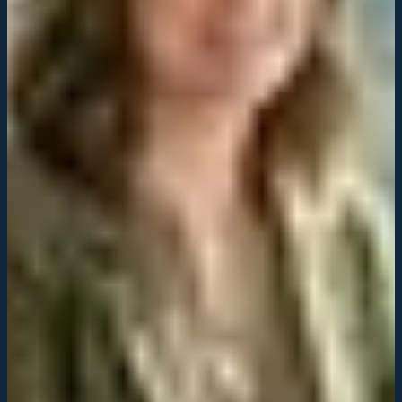
Owner, Regional Service Network
Their acquisition strategy didn't just consolidate our business. It
positioned us for significant growth and gave us access to cutting-
edge technology.
Patricia Alvarez
Operations Director, Multi-Unit Service Provider
Odyssey's team understood our industry deeply. They integrated our
systems with precision and created a roadmap for scaling we didn't
think was possible.
Robert Chen
President, Service Consolidation Portfolio