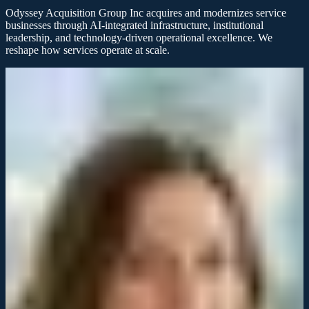
Odyssey Acquisition Group Inc acquires and modernizes service
businesses through AI-integrated infrastructure, institutional
leadership, and technology-driven operational excellence. We
reshape how services operate at scale.
Client success
Acquisitions that transform service
businesses
Odyssey Acquisition Group Inc partners with service companies to
modernize operations, integrate technology, and unlock sustainable
growth through strategic acquisition.
Discuss your acquisition
Learn our approach
Odyssey brought institutional leadership and AI-driven infrastructure
to our operations. The transformation was immediate and
measurable.
James Mitchell